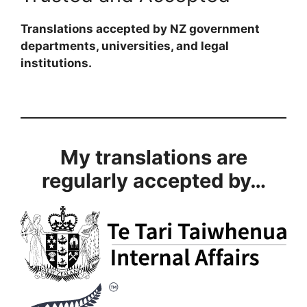
Translations accepted by NZ government
departments, universities, and legal
institutions.
My translations are
regularly accepted by…