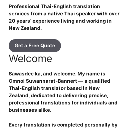
Professional Thai-English translation
services from a native Thai speaker with over
20 years’ experience living and working in
New Zealand.
Get a Free Quote
Welcome
Sawasdee ka, and welcome. My name is
Omnoi Suwannarat-Bannert — a qualified
Thai-English translator based in New
Zealand, dedicated to delivering precise,
professional translations for individuals and
businesses alike.
Every translation is completed personally by