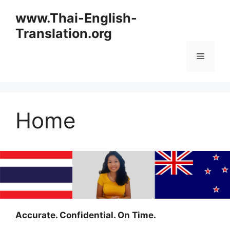
Skip
www.Thai-English-
to
Translation.org
content
Menu
Home
Accurate. Confidential. On Time.